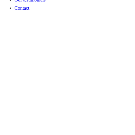
Contact