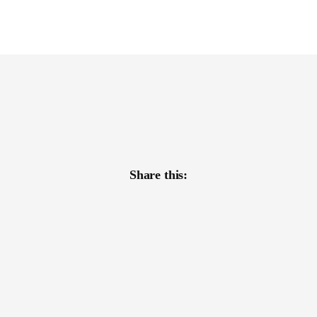
Share this: