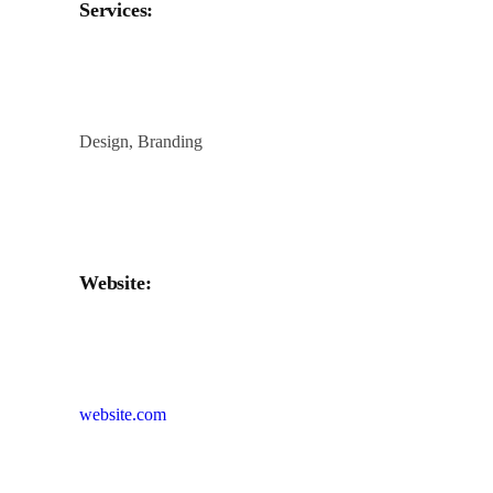
Services:
Design, Branding
Website:
website.com