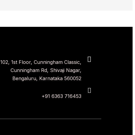
102, 1st Floor, Cunningham Classic,
Cunningham Rd, Shivaji Nagar,
Bengaluru, Karnataka 560052
+91 6363 716453