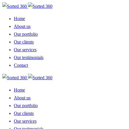
Home
About us
Our portfolio
Our clients
Our services
Our testimonials
Contact
Home
About us
Our portfolio
Our clients
Our services
Our testimonials