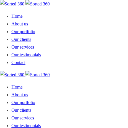
Home
About us
Our portfolio
Our clients
Our services
Our testimonials
Contact
Home
About us
Our portfolio
Our clients
Our services
Our testimonials