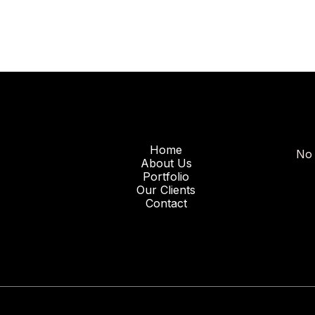
Home
No 
About Us
Portfolio
Our Clients
Contact