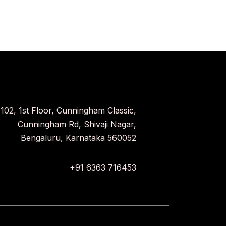
102, 1st Floor, Cunningham Classic,
Cunningham Rd, Shivaji Nagar,
Bengaluru, Karnataka 560052
+91 6363 716453