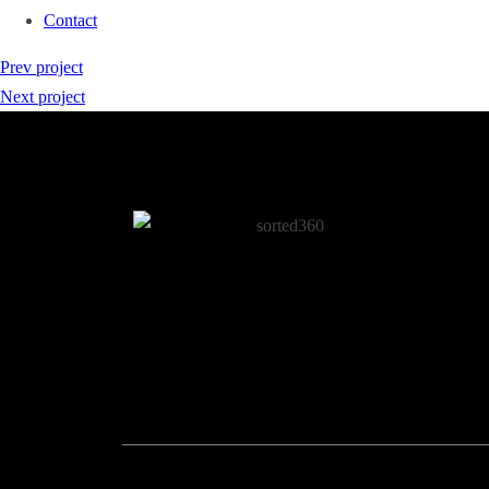
Contact
Prev project
Next project